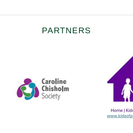
PARTNERS