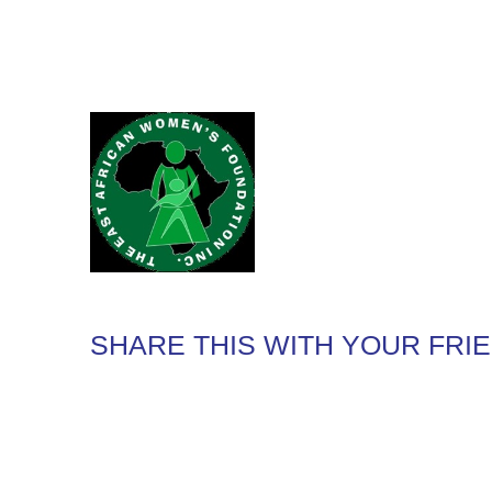
SHARE THIS WITH YOUR FRI