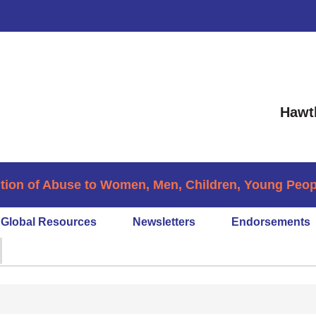
Hawt
tion of Abuse to Women, Men, Children, Young People
Global Resources
Newsletters
Endorsements