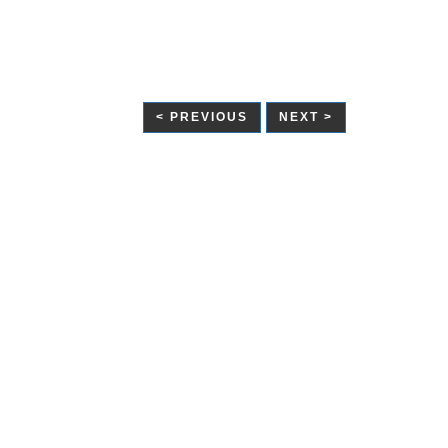
< PREVIOUS
NEXT >