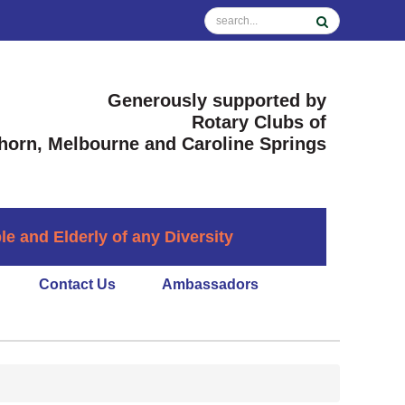
Generously supported by
Rotary Clubs of
horn, Melbourne and Caroline Springs
 and Elderly of any Diversity
Contact Us
Ambassadors