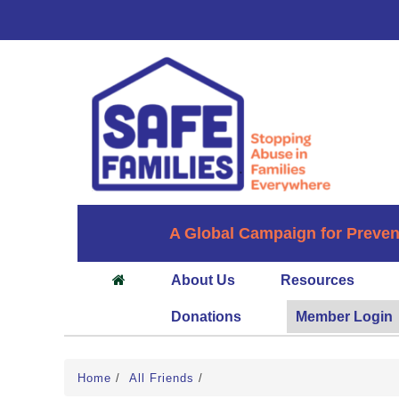
A Global Campaign for Preven
About Us
Resources
Donations
Member Login
Home
/
All Friends
/