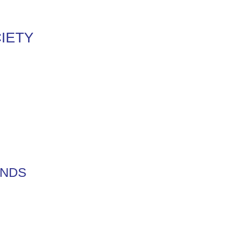
IETY
ENDS