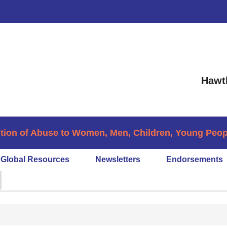
Hawt
tion of Abuse to Women, Men, Children, Young People
Global Resources
Newsletters
Endorsements