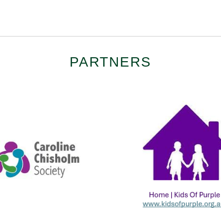
PARTNERS