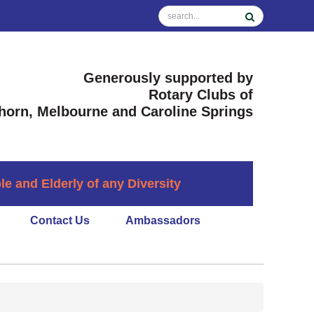
Generously supported by
Rotary Clubs of
horn, Melbourne and Caroline Springs
 and Elderly of any Diversity
Contact Us
Ambassadors