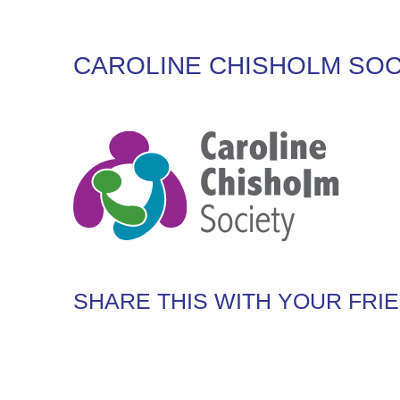
CAROLINE CHISHOLM SOC
SHARE THIS WITH YOUR FRI