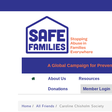
A Global Campaign for Preven
About Us
Resources
Donations
Member Login
Home
/
All Friends
/
Caroline Chisholm Society