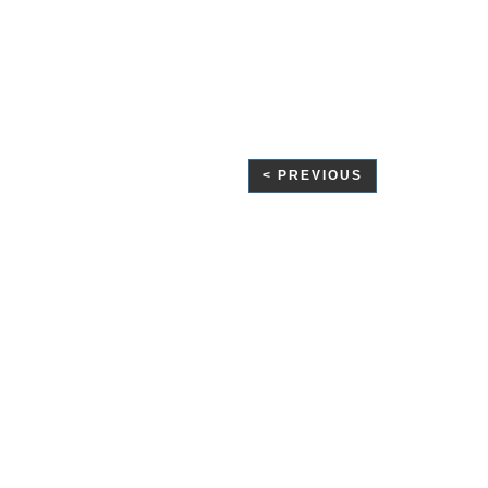
< PREVIOUS