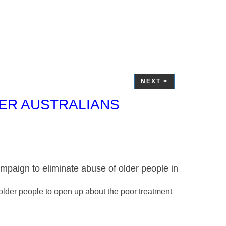
NEXT >
DER AUSTRALIANS
ampaign to eliminate abuse of older people in
g older people to open up about the poor treatment