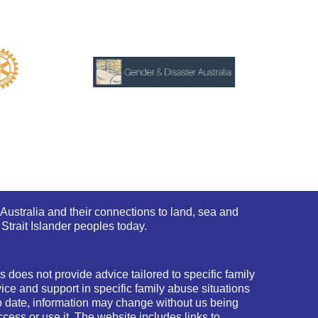
Australia and their connections to land, sea and
Strait Islander peoples today.
 does not provide advice tailored to specific family
ce and support in specific family abuse situations
o date, information may change without us being
cess or use it. The website includes links to