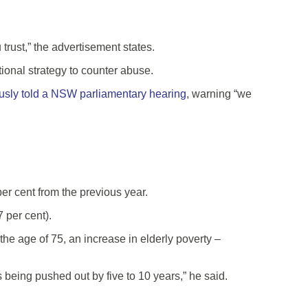
trust,” the advertisement states.
tional strategy to counter abuse.
usly told a NSW parliamentary hearing
, warning “we
r cent from the previous year.
 per cent).
he age of 75, an increase in elderly poverty –
s being pushed out by five to 10 years,” he said.