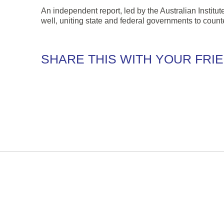
An independent report, led by the Australian Instit
well, uniting state and federal governments to count
SHARE THIS WITH YOUR FRI