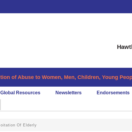
Hawt
tion of Abuse to Women, Men, Children, Young People
Global Resources
Newsletters
Endorsements
oitation Of Elderly