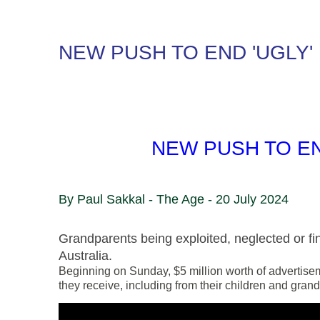
NEW PUSH TO END 'UGLY'
NEW PUSH TO EN
By
Paul Sakkal - The Age - 20 July 2024
Grandparents being exploited, neglected or fin
Australia.
Beginning on Sunday, $5 million worth of advertiseme
they receive, including from their children and grand