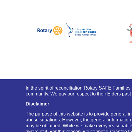
In the spirit of reconciliation Rotary SAFE Familie
community. We pay our respect to their Elders past 
Disclaimer
The purpose of this website is to provide general in
abuse situations. However, the general information
may be obtained. While we make every reasonable e
aware of it. For this reason, we cannot guarantee th