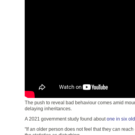
The push to reveal bad behaviour comes amid mountin
delaying inheritances.
A 2021 government study found about
one in six ol
“If an older person does not feel that they can reac