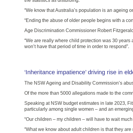
the statistics as disturbing.
“We know that Australia’s population is an ageing on
“Ending the abuse of older people begins with a conv
Age Discrimination Commissioner Robert Fitzgeral
“We are really where child protection was 30 years
won’t have that period of time in order to respond”.
‘Inheritance impatience’ driving rise in el
The NSW Ageing and Disability Commission’s abuse h
Of the more than 5000 allegations made to the commi
Speaking at NSW budget estimates in late 2023, Fitz
particularly among single women – and an emergin
“Our children – my children – will have to wait much l
“What we know about adult children is that they are no