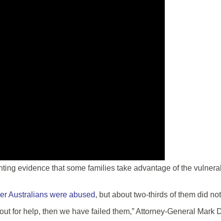
g evidence that some families take advantage of the vulnerable
der Australians were abused
, but about two-thirds of them did no
h out for help, then we have failed them,” Attorney-General Mark