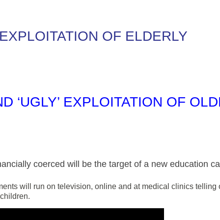
 EXPLOITATION OF ELDERLY
D ‘UGLY’ EXPLOITATION OF OL
ancially coerced will be the target of a new education c
nts will run on television, online and at medical clinics tellin
children.