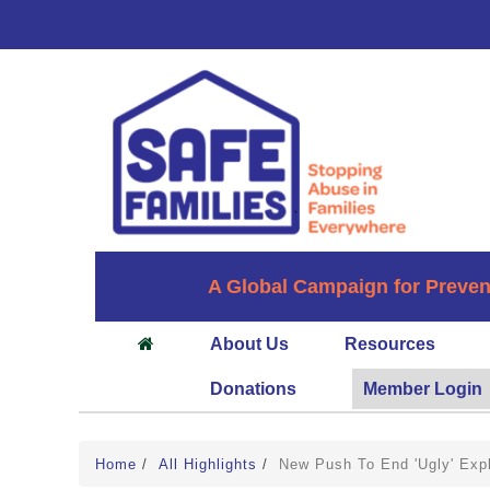
A Global Campaign for Preven
About Us
Resources
Donations
Member Login
Home
/
All Highlights
/
New Push To End 'Ugly' Expl