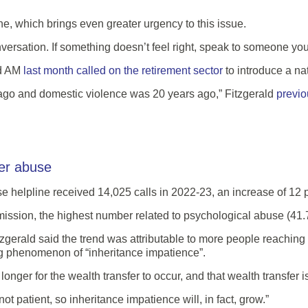
e, which brings even greater urgency to this issue.
ersation. If something doesn’t feel right, speak to someone you 
d AM
last month called on the retirement sector
to introduce a na
 ago and domestic violence was 20 years ago,” Fitzgerald
previo
der abuse
elpline received 14,025 calls in 2022-23, an increase of 12 pe
ssion, the highest number related to psychological abuse (41.7
gerald said the trend was attributable to more people reaching t
g phenomenon of “inheritance impatience”.
onger for the wealth transfer to occur, and that wealth transfer i
t patient, so inheritance impatience will, in fact, grow.”