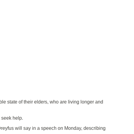
 state of their elders, who are living longer and
t seek help.
 Dreyfus will say in a speech on Monday, describing