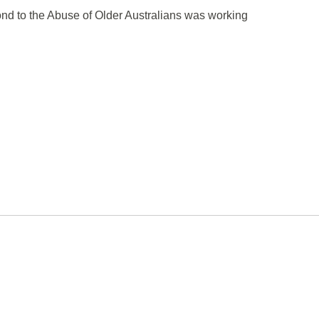
pond to the Abuse of Older Australians was working