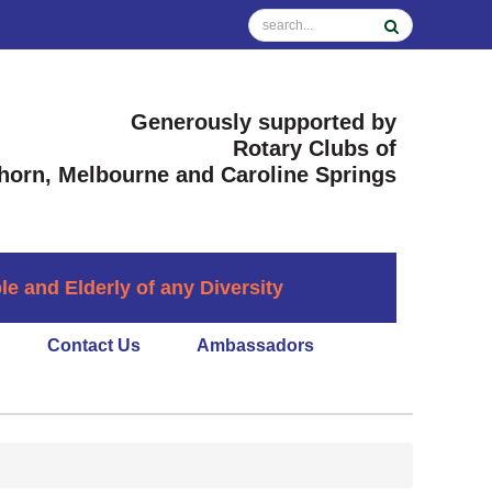
Generously supported by
Rotary Clubs of
horn, Melbourne and Caroline Springs
 and Elderly of any Diversity
Contact Us
Ambassadors