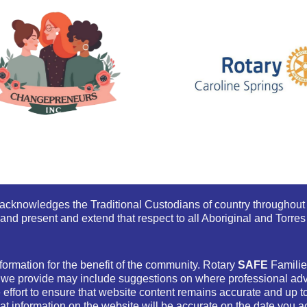
s acknowledges the Traditional Custodians of country throughout 
and present and extend that respect to all Aboriginal and Torres 
formation for the benefit of the community. Rotary
SAFE
Families
 we provide may include suggestions on where professional advi
ffort to ensure that website content remains accurate and up t
at information on the website will be accurate on the date you ac