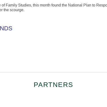
ute of Family Studies, this month found the National Plan to Res
er the scourge.
ENDS
PARTNERS