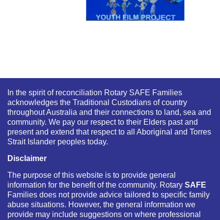
In the spirit of reconciliation Rotary SAFE Families
acknowledges the Traditional Custodians of country
throughout Australia and their connections to land, sea and
community. We pay our respect to their Elders past and
present and extend that respect to all Aboriginal and Torres
Strait Islander peoples today.
Disclaimer
The purpose of this website is to provide general
information for the benefit of the community. Rotary
SAFE
Families does not provide advice tailored to specific family
abuse situations. However, the general information we
provide may include suggestions on where professional