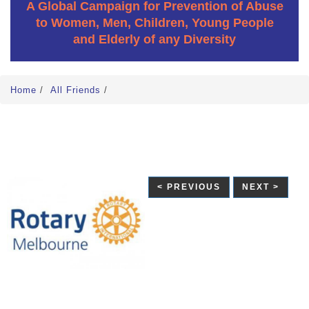
A Global Campaign for Prevention of Abuse
to Women, Men, Children, Young People
and Elderly of any Diversity
Home
/
All Friends
/
< PREVIOUS
NEXT >