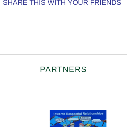
SHARE THIS WITH YOUR FRIENDS
PARTNERS