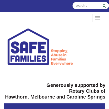
TOGGL
Generously supported by
Rotary Clubs of
Hawthorn, Melbourne and Caroline Springs