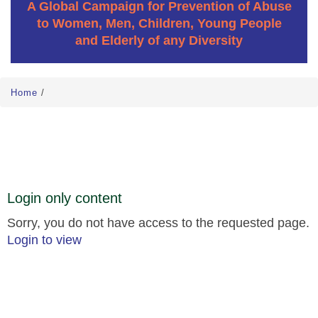
A Global Campaign for Prevention of Abuse
to Women, Men, Children, Young People
and Elderly of any Diversity
Home
/
Login only content
Sorry, you do not have access to the requested page.
Login to view