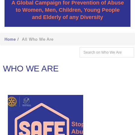
A Global Campaign for Prevention of Abuse
to Women, Men, Children, Young People
and Elderly of any Diversity
Home
/
All Who We Are
WHO WE ARE