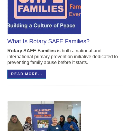
What Is Rotary SAFE Families?
Rotary
SAFE
Families
is both a national and
international primary prevention initiative dedicated to
preventing family abuse before it starts.
READ MORE...