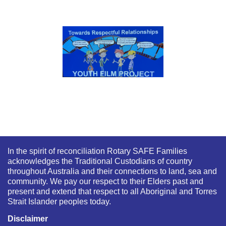
In the spirit of reconciliation Rotary SAFE Families
acknowledges the Traditional Custodians of country
throughout Australia and their connections to land, sea and
community. We pay our respect to their Elders past and
present and extend that respect to all Aboriginal and Torres
Strait Islander peoples today.
Disclaimer