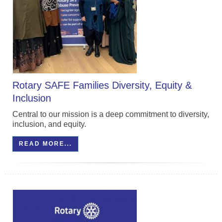
Rotary SAFE Families Diversity, Equity &
Inclusion
Central to our mission is a deep commitment to diversity,
inclusion, and equity.
READ MORE...