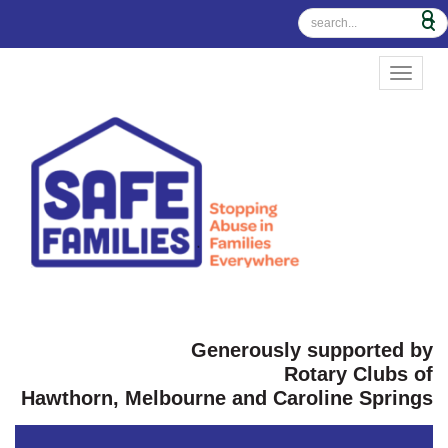
TOGGL
Generously supported by
Rotary Clubs of
Hawthorn, Melbourne and Caroline Springs