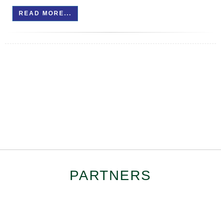
READ MORE...
PARTNERS