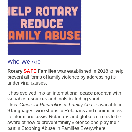
Who We Are
Rotary
SAFE
Families
was established in 2018 to help
prevent all forms of family violence by addressing its
underlying causes.
It has evolved into an international peace program with
valuable resources and tools including short
films,
Guide for Prevention of Family Abuse
available in
9 languages, workshops to Rotarians and communities
to inform and assist Rotarians and global citizens to be
aware of how to prevent family violence and play their
part in Stopping Abuse in Families Everywhere.