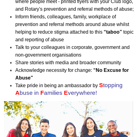
where people meet - printed flyers with your Club logo,
and Rotary's prevention and referral methods of abuse;
Inform friends, colleagues, family, workplace of
prevention and referral methods around abuse whilst
helping to reduce stigma attached to this
“taboo”
topic
and reporting of abuse
Talk to your colleagues in corporate, government and
non-government organisations
Share stories with media and broader community
Acknowledge necessity for change:
“No Excuse for
Abuse”
S
topping
Take pride in being an ambassador by
A
buse in
F
amilies
E
verywhere!