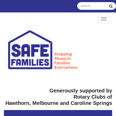
TOGGL
Generously supported by
Rotary Clubs of
Hawthorn, Melbourne and Caroline Springs