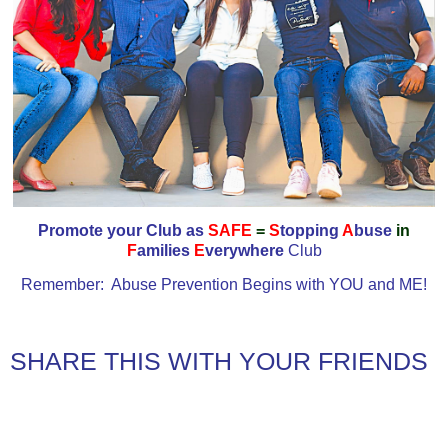
Promote your Club as
SAFE
=
S
topping
A
buse
in
F
amilies
E
verywhere
Club
Remember: Abuse Prevention Begins with YOU and ME!
SHARE THIS WITH YOUR FRIENDS