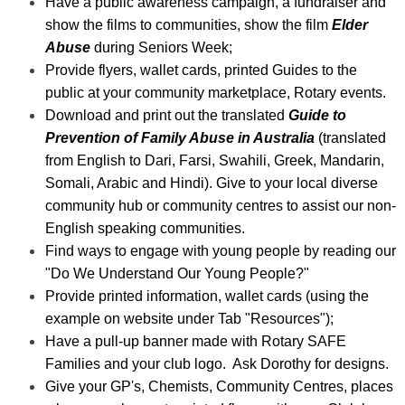
Have a public awareness campaign, a fundraiser and
show the films to communities, show the film
Elder
Abuse
during Seniors Week;
Provide flyers, wallet cards, printed Guides to the
public at your community marketplace, Rotary events.
Download and print out the translated
Guide to
Prevention of Family Abuse in Australia
(translated
from English to Dari, Farsi, Swahili, Greek, Mandarin,
Somali, Arabic and Hindi). Give to your local diverse
community hub or
community centres to assist our non-
English speaking communities.
Find ways to engage with young people by reading our
"Do We Understand Our Young People?"
Provide printed information, wallet cards (using the
example on website under Tab "Resources");
Have a pull-up banner made with Rotary SAFE
Families and your club logo. Ask Dorothy for designs.
Give your GP's, Chemists, Community Centres, places