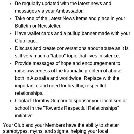
Be regularly updated with the latest news and
messages via your Ambassador.
Take one of the Latest News items and place in your
Bulletin or Newsletter.
Have wallet cards and a pullup banner made with your
Club logo.
Discuss and create conversations about abuse as it is
still very much a "taboo" topic that lives in silence.
Provide messages of hope and encouragement to
raise awareness of the traumatic problem of abuse
both in Australia and worldwide. Replace with the
importance and need for healthy, respectful
relationships.
Contact Dorothy Gilmour to sponsor your local senior
school in the "Towards Respectful Relationships"
initiative.
Your Club and your Members have the ability to shatter
stereotypes, myths, and stigma, helping your local