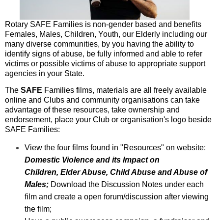
Rotary SAFE Families is non-gender based and benefits
Females, Males, Children, Youth, our Elderly including our
many diverse communities, by you having the ability to
identify signs of abuse, be fully informed and able to refer
victims or possible victims of abuse to appropriate support
agencies in your State.
The
SAFE
Families films, materials are all freely available
online and Clubs and community organisations can take
advantage of these resources, take ownership and
endorsement, place your Club or organisation's logo beside
SAFE Families:
View the four films found in "Resources" on website:
Domestic Violence and its Impact on
Children,
Elder Abuse, Child Abuse and Abuse of
Males;
Download the Discussion Notes under each
film and create a open forum/discussion after viewing
the
film;