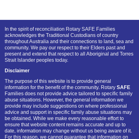
In the spirit of reconciliation Rotary SAFE Families
acknowledges the Traditional Custodians of country
throughout Australia and their connections to land, sea and
community. We pay our respect to their Elders past and
present and extend that respect to all Aboriginal and Torres
Strait Islander peoples today.
Disclaimer
The purpose of this website is to provide general
information for the benefit of the community. Rotary
SAFE
Families does not provide advice tailored to specific family
abuse situations. However, the general information we
provide may include suggestions on where professional
advice and support in specific family abuse situations may
be obtained. While we make every reasonable effort to
ensure that website content remains accurate and up to
date, information may change without us being aware of it.
For this reason, we cannot guarantee that information on