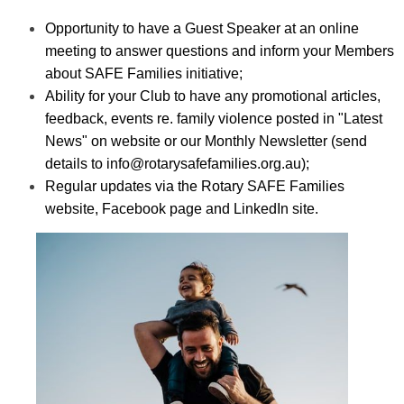
Opportunity to have a Guest Speaker at an online
meeting to answer questions and inform your Members
about SAFE Families initiative;
Ability for your Club to have any promotional articles,
feedback, events re. family violence posted in "Latest
News" on website or our Monthly Newsletter (send
details to
info@rotarysafefamilies.org.au
);
Regular updates via the Rotary SAFE Families
website, Facebook page and LinkedIn site.