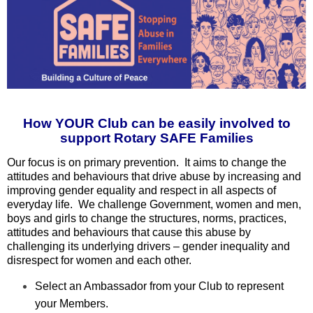
How YOUR Club can be easily involved to
support Rotary SAFE Families
Our focus is on primary prevention. It aims to change the
attitudes and behaviours that drive abuse by increasing and
improving gender equality and respect in all aspects of
everyday life. We challenge Government, women and men,
boys and girls to change the structures, norms, practices,
attitudes and behaviours that cause this abuse by
challenging its underlying drivers – gender inequality and
disrespect for women and each other.
Select an Ambassador from your Club to represent
your Members.