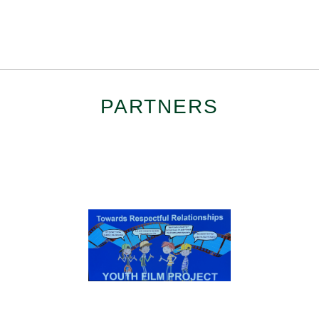
PARTNERS