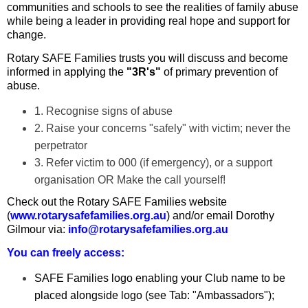
communities and schools to see the realities of family abuse
while being a leader in providing real hope and support for
change.
Rotary SAFE Families trusts you will discuss and become
informed in applying the
"3R's"
of primary prevention of
abuse.
1. Recognise signs of abuse
2. Raise your concerns "safely" with victim; never the
perpetrator
3. Refer victim to 000 (if emergency), or a support
organisation OR Make the call yourself!
Check out the Rotary SAFE Families website
(
www.rotarysafefamilies.org.au
) and/or email Dorothy
Gilmour via:
info@rotarysafefamilies.org.au
You can freely access:
SAFE Families logo enabling your Club name to be
placed alongside logo (see Tab: "Ambassadors");