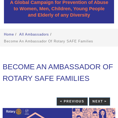
A Global Campaign for Prevention of Abuse
to Women, Men, Children, Young People
and Elderly of any Diversity
Home
/
All Ambassadors
/
Become An Ambassador Of Rotary SAFE Families
BECOME AN AMBASSADOR OF
ROTARY SAFE FAMILIES
< PREVIOUS
NEXT >