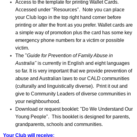
Access to the template for printing Wallet Cards.
Accessed under "Resources". Note you can place
your Club logo in the top right hand corner before
printing or alter the front as you prefer. Wallet cards are
a simple way of promotion plus the card has some key
emergency phone numbers for a victim or possible
victim.
The "
Guide for Prevention of Family Abuse in
Australia
"
is currently in English and eight languages
so far. It is very important that we provide prevention of
abuse and Australian laws to our CALD communities
(culturally and linguistically diverse). Print it out and
give to Community Leaders of diverse communities in
your neighbourhood.
Download or request booklet: "Do We Understand Our
Young People". This booklet is designed for parents,
grandparents, schools and communities.
Your Club will receive: